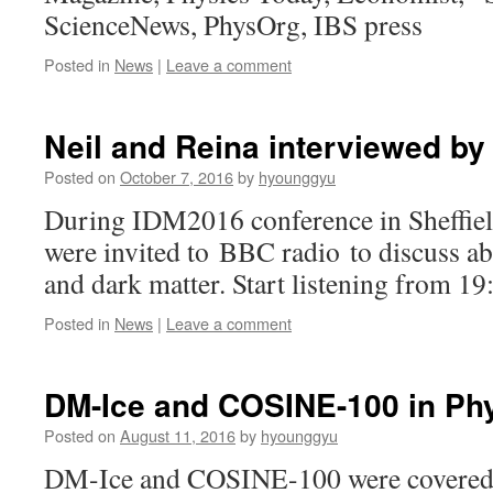
ScienceNews, PhysOrg, IBS press
Posted in
News
|
Leave a comment
Neil and Reina interviewed by
Posted on
October 7, 2016
by
hyounggyu
During IDM2016 conference in Sheffiel
were invited to BBC radio to discuss ab
and dark matter. Start listening from 19
Posted in
News
|
Leave a comment
DM-Ice and COSINE-100 in Ph
Posted on
August 11, 2016
by
hyounggyu
DM-Ice and COSINE-100 were covered 