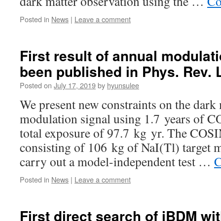
dark matter observation using the …
Co
Posted in
News
|
Leave a comment
First result of annual modulat
been published in Phys. Rev. L
Posted on
July 17, 2019
by
hyunsulee
We present new constraints on the dark
modulation signal using 1.7 years of 
total exposure of 97.7 kg yr. The COS
consisting of 106 kg of NaI(Tl) target m
carry out a model-independent test …
C
Posted in
News
|
Leave a comment
First direct search of iBDM w