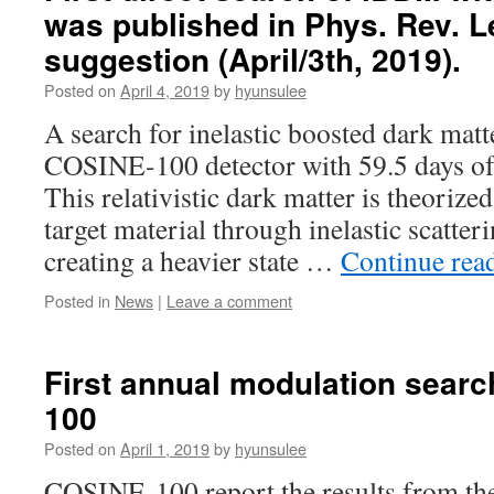
was published in Phys. Rev. Le
suggestion (April/3th, 2019).
Posted on
April 4, 2019
by
hyunsulee
A search for inelastic boosted dark mat
COSINE-100 detector with 59.5 days of 
This relativistic dark matter is theorized
target material through inelastic scatter
creating a heavier state …
Continue rea
Posted in
News
|
Leave a comment
First annual modulation sear
100
Posted on
April 1, 2019
by
hyunsulee
COSINE-100 report the results from the