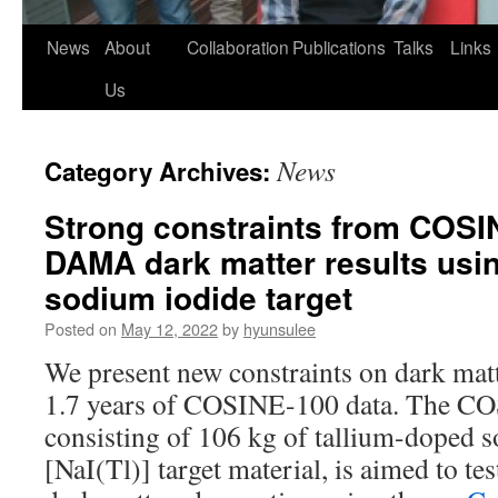
News
About
Collaboration
Publications
Talks
Links
Us
News
Category Archives:
Strong constraints from COSI
DAMA dark matter results usi
sodium iodide target
Posted on
May 12, 2022
by
hyunsulee
We present new constraints on dark matt
1.7 years of COSINE-100 data. The C
consisting of 106 kg of tallium-doped 
[NaI(Tl)] target material, is aimed to t