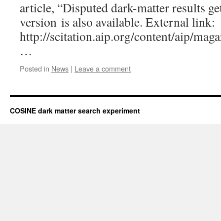
article, “Disputed dark-matter results ge
version is also available. External link:
http://scitation.aip.org/content/aip/mag
…
Posted in
News
|
Leave a comment
COSINE dark matter search experiment