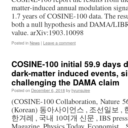
matter-induced annual modulation signa
1.7 years of COSINE-100 data. The resul
both a null hypothesis and DAMA/LIBRA
value. arXiv:1903.10098
Posted in
News
|
Leave a comment
COSINE-100 initial 59.9 days d
dark-matter induced events, si
challenging the DAMA claim
Posted on
December 6, 2018
by
hyunsulee
(COSINE-100 Collaboration, Nature 56
(Korean) 동아사이언스 , 조선일보 ,
한겨레 , 국내 10여개 신문 , IBS press (E
Magazine, Physics Today, Economist, S