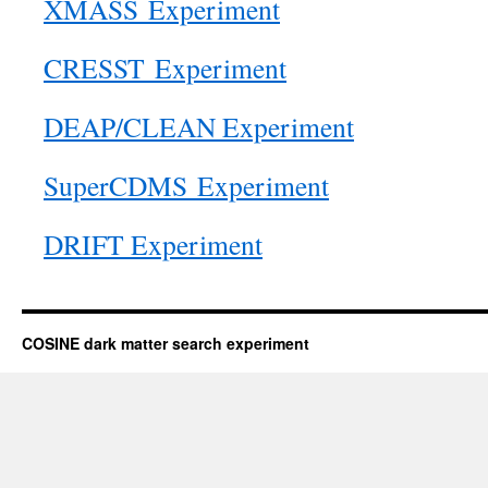
XMASS Experiment
CRESST Experiment
DEAP/CLEAN Experiment
SuperCDMS Experiment
DRIFT Experiment
COSINE dark matter search experiment