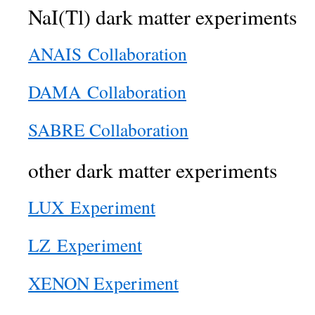
NaI(Tl) dark matter experiments
ANAIS Collaboration
DAMA Collaboration
SABRE Collaboration
other dark matter experiments
LUX Experiment
LZ Experiment
XENON Experiment