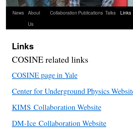
News
About
Collaboration
Publications
Talks
Links
Us
Links
COSINE related links
COSINE page in Yale
Center for Underground Physics Websit
KIMS Collaboration Website
DM-Ice Collaboration Website